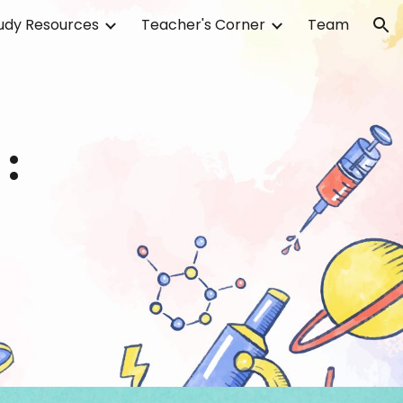
udy Resources
Teacher's Corner
Team
ion
: