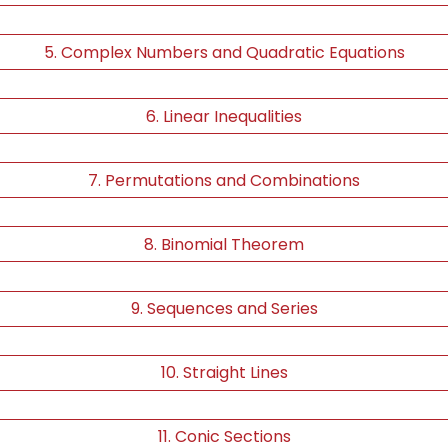
5. Complex Numbers and Quadratic Equations
6. Linear Inequalities
7. Permutations and Combinations
8. Binomial Theorem
9. Sequences and Series
10. Straight Lines
11. Conic Sections