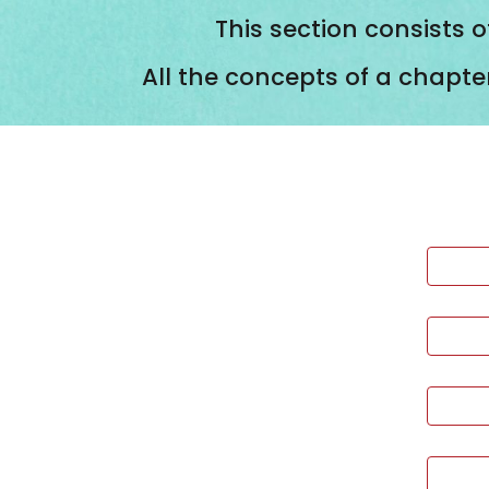
This section consists o
All the concepts of a chapte