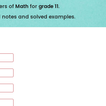
ers of
Math
for
grade 11
.
ll notes and solved examples.