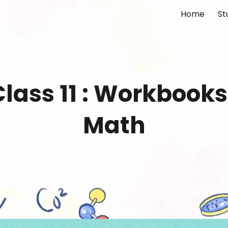
Home
St
ip to main content
Skip to navigat
lass 11 :
Workbooks
Math