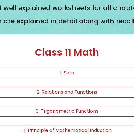
f well explained worksheets for all chapt
r are explained in detail along with reca
Class 11 Math
1. Sets
2. Relations and Functions
3. Trigonometric Functions
4. Principle of Mathematical Induction